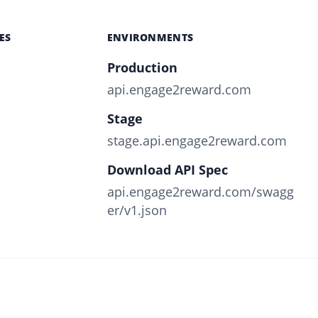
ES
ENVIRONMENTS
Production
api.engage2reward.com
Stage
stage.api.engage2reward.com
Download API Spec
api.engage2reward.com/swagg
er/v1.json