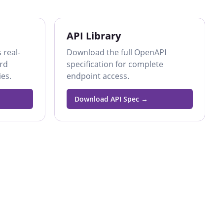
API Library
 real-
Download the full OpenAPI
ard
specification for complete
es.
endpoint access.
Download API Spec