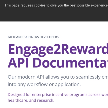
This page requires cookies to give you the best possible experienc
GIFTCARD PARTNERS DEVELOPERS
Engage2Reward™
API Documenta
Our modern API allows you to seamlessly e
into any workflow or application.
Designed for enterprise incentive programs across w
healthcare, and research.