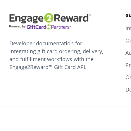
GU
In
Qu
Developer documentation for
integrating gift card ordering, delivery,
Au
and fulfillment workflows with the
Pr
Engage2Reward™ Gift Card API.
O
De