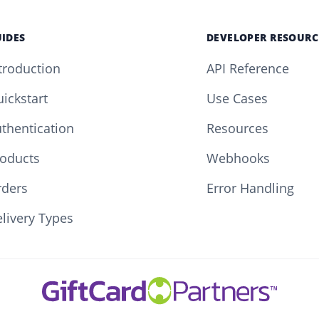
IDES
DEVELOPER RESOURC
troduction
API Reference
ickstart
Use Cases
thentication
Resources
oducts
Webhooks
rders
Error Handling
livery Types