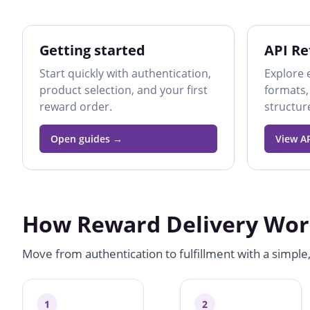
Getting started
API Re
Start quickly with authentication,
Explore 
product selection, and your first
formats,
reward order.
structur
Open guides
View AP
How Reward Delivery Wor
Move from authentication to fulfillment with a simple
1
2