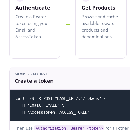
Authenticate
Get Products
Create a Bearer
Browse and cache
→
token using your
available reward
Email and
products and
AccessToken.
denominations.
SAMPLE REQUEST
Create a token
curl -sS -X POST "BASE_URL/v1/Tokens" \

  -H "Email: EMAIL" \

  -H "AccessToken: ACCESS_TOKEN"
Then use
for all other
Authorization: Bearer <token>