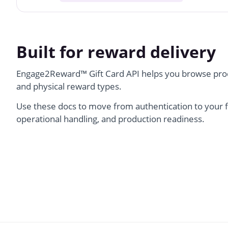
Built for reward delivery
Engage2Reward
™
Gift Card API helps you browse prod
and physical reward types.
Use these docs to move from authentication to your f
operational handling, and production readiness.