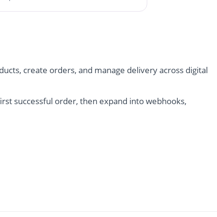
ucts, create orders, and manage delivery across digital
irst successful order, then expand into webhooks,