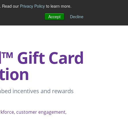
e. Read our
Privacy Policy
to learn more.
Accept
Decline
 Gift Card
tion
mbed incentives and rewards
orkforce, customer engagement,