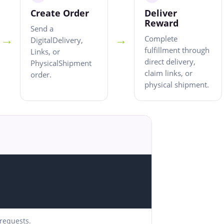
Create Order
Deliver
Reward
Send a
→
→
Complete
DigitalDelivery,
fulfillment through
Links, or
direct delivery,
PhysicalShipment
claim links, or
order.
physical shipment.
 requests.