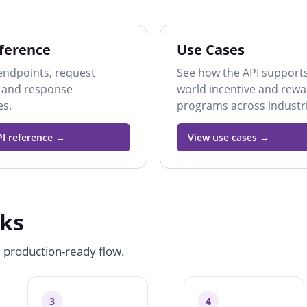
ference
Use Cases
endpoints, request
See how the API supports
 and response
world incentive and rew
es.
programs across industri
I reference
View use cases
ks
, production-ready flow.
3
4